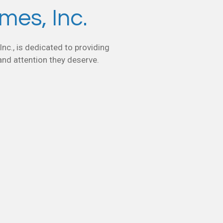
es, Inc.
nc., is dedicated to providing
 and attention they deserve.