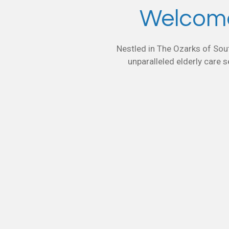
Welcome
Nestled in The Ozarks of Sout
unparalleled elderly care s