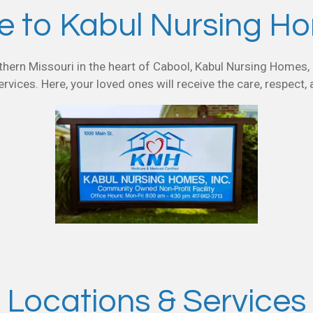
 to Kabul Nursing Hom
hern Missouri in the heart of Cabool, Kabul Nursing Homes, I
ervices. Here, your loved ones will receive the care, respect,
Locations & Services