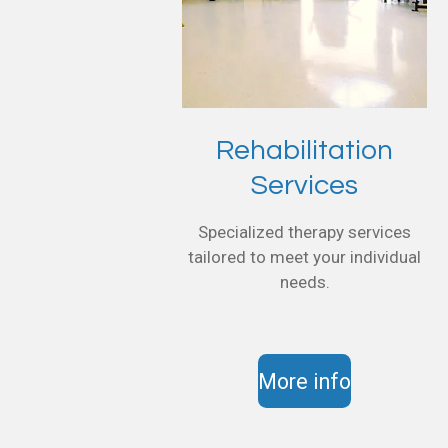
Rehabilitation
Services
Specialized therapy services
tailored to meet your individual
needs.
More info