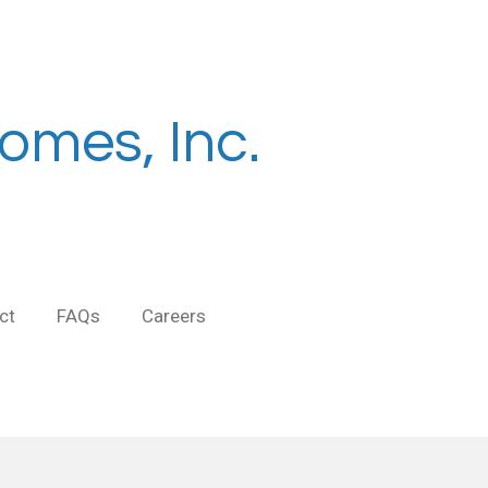
omes, Inc.
ct
FAQs
Careers