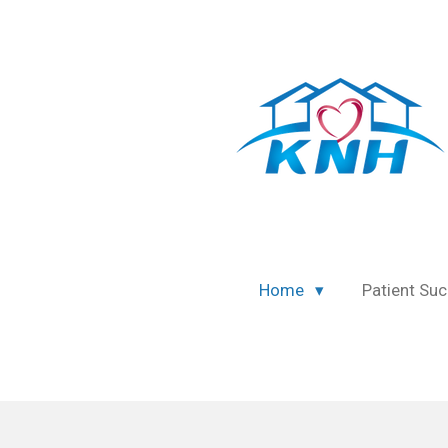
Skip
to
main
content
Home
Patient Suc