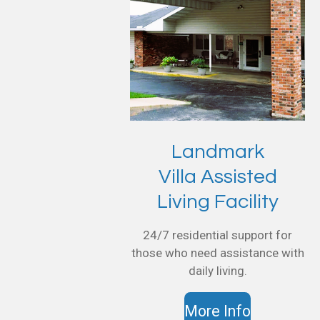
Landmark
Villa Assisted
Living Facility
24/7 residential support for
those who need assistance with
daily living.
More Info