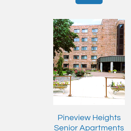
Pineview Heights
Senior Apartments