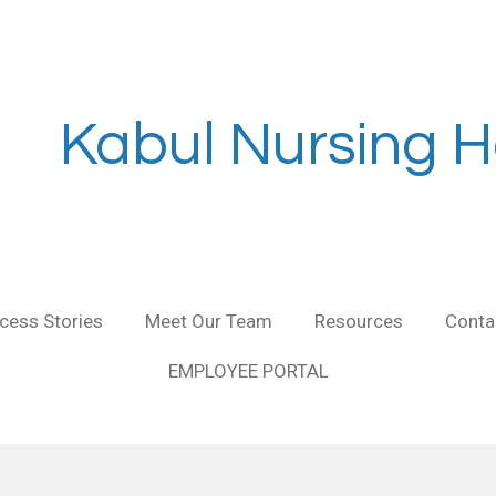
Kabul Nursing H
cess Stories
Meet Our Team
Resources
Conta
EMPLOYEE PORTAL