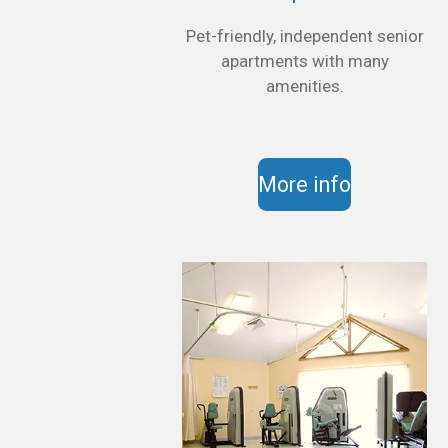
Pet-friendly, independent senior
apartments with many
amenities.
More info