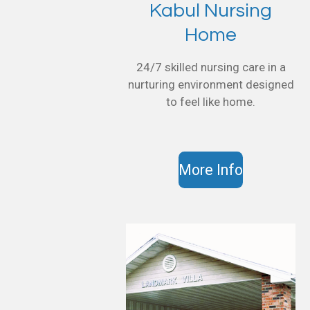
Kabul Nursing
Home
24/7 skilled nursing care in a
nurturing environment designed
to feel like home.
More Info