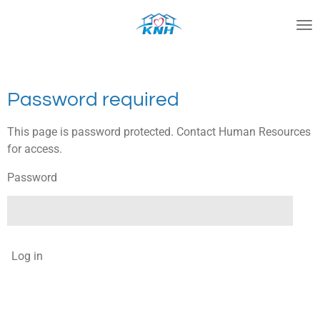
Skip
to
main
content
Password required
This page is password protected. Contact Human Resources
for access.
Password
Log in