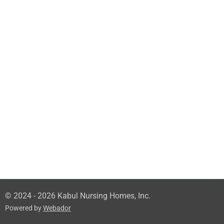
© 2024 - 2026 Kabul Nursing Homes, Inc.
Powered by
Webador